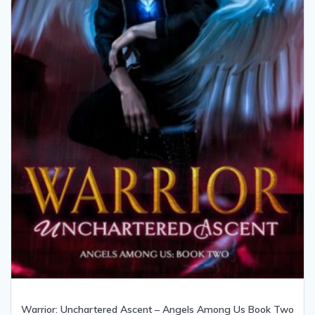
Warrior: Unchartered Ascent – Angels Among Us Book Two