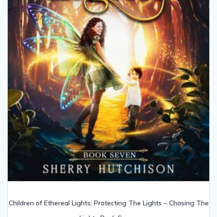
Children of Ethereal Lights: Protecting The Lights – Chasing The