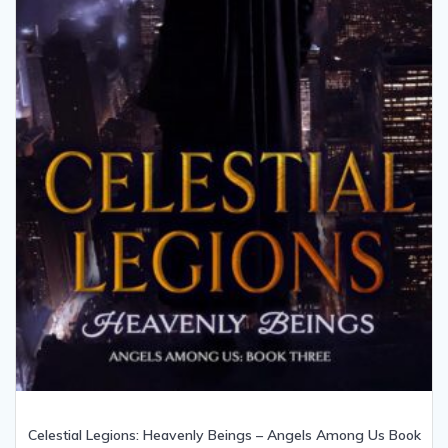
Celestial Legions: Heavenly Beings – Angels Among Us Book