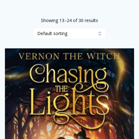
Showing 13–24 of 30 results