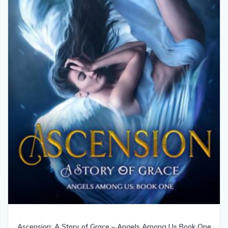
Ascension: A Story of Grace – Angels Among Us Book One