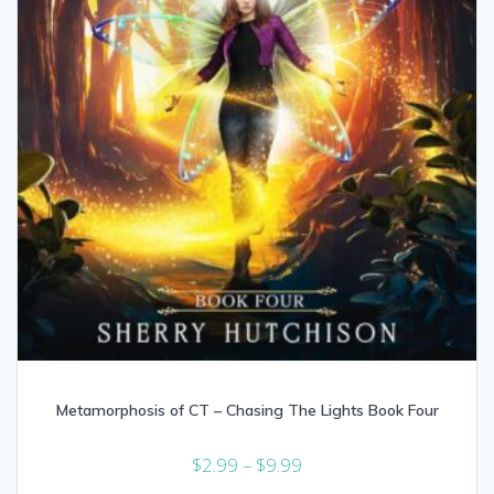
Metamorphosis of CT – Chasing The Lights Book Four
Price
$
2.99
–
$
9.99
range: