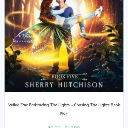
Veiled Fae: Embracing The Lights – Chasing The Lights Book
Five
Price
$
3.99
–
$
10.99