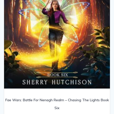
Fae Wars: Battle For Nenagh Realm – Chasing The Lights Book
Six