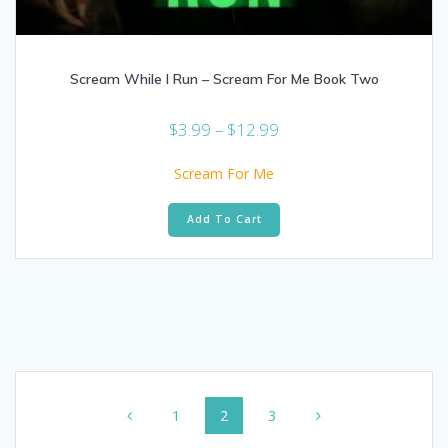
Scream While I Run – Scream For Me Book Two
Price
$
3.99
–
$
12.99
range:
$3.99
Scream For Me
through
This
$12.99
Add To Cart
product
has
multiple
variants.
The
options
may
be
Posts
chosen
on
Page
Page
Page
1
2
3
navigation
the