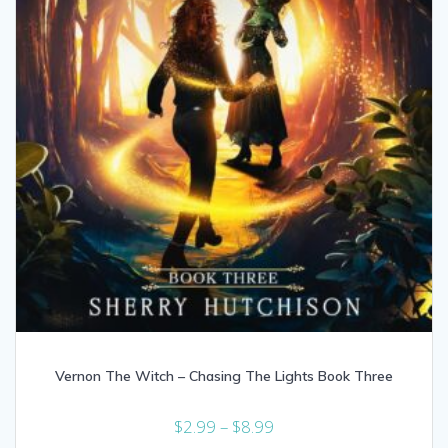
Vernon The Witch – Chasing The Lights Book Three
Price
$
2.99
–
$
8.99
range: