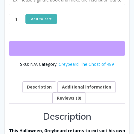
A
Add to cart
Ghostly
Intervention:
Alternative:
Greybeard
the
Ghost
of
489
SKU:
N/A
Category:
Greybeard The Ghost of 489
Returns
for
Halloween
-
Description
Additional information
Greybeard
Reviews (0)
Book
Three
quantity
Description
This Halloween, Greybeard returns to extract his own