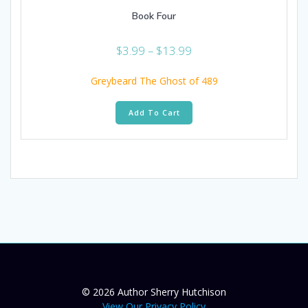
Book Four
Price
$
3.99
–
$
13.99
range:
$3.99
Greybeard The Ghost of 489
through
This
$13.99
Add To Cart
product
has
multiple
variants.
The
options
may
be
chosen
on
the
product
page
© 2026 Author Sherry Hutchison
View Our Privacy Policy