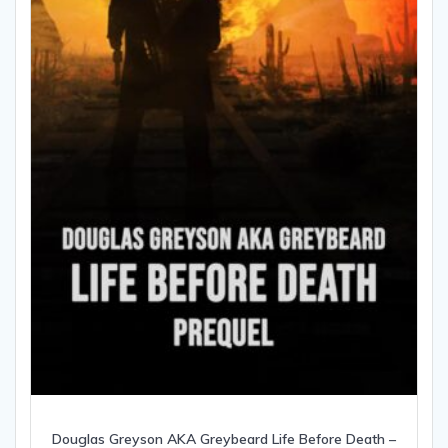
Douglas Greyson AKA Greybeard Life Before Death –