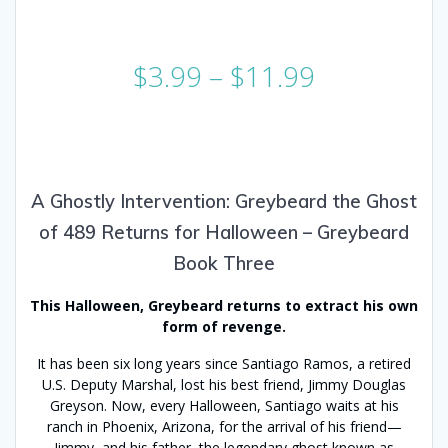
Price
$
3.99
–
$
11.99
range:
$3.99
through
$11.99
A Ghostly Intervention: Greybeard the Ghost
of 489 Returns for Halloween – Greybeard
Book Three
This Halloween, Greybeard returns to extract his own
form of revenge.
It has been six long years since Santiago Ramos, a retired
U.S. Deputy Marshal, lost his best friend, Jimmy Douglas
Greyson. Now, every Halloween, Santiago waits at his
ranch in Phoenix, Arizona, for the arrival of his friend—
Jimmy, and his father, the legendary ghost known as