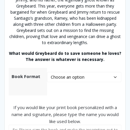
Greybeard. This year, everyone gets more than they
bargained for when Greybeard and Jimmy return to rescue
Santiago’s grandson, Ramey, who has been kidnapped
along with three other children from a Halloween party.
Greybeard sets out on a mission to find the missing
children, proving that love and vengeance can drive a ghost
to extraordinary lengths.
What would Greybeard do to save someone he loves?
The answer is whatever is necessary.
Book Format
If you would like your print book personalized with a
name and signature, please type the name you would
like used below.