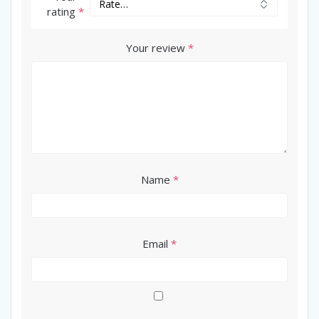
rating
*
Your review
*
Name
*
Email
*