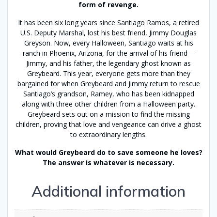
form of revenge.
It has been six long years since Santiago Ramos, a retired
U.S. Deputy Marshal, lost his best friend, Jimmy Douglas
Greyson. Now, every Halloween, Santiago waits at his
ranch in Phoenix, Arizona, for the arrival of his friend—
Jimmy, and his father, the legendary ghost known as
Greybeard. This year, everyone gets more than they
bargained for when Greybeard and Jimmy return to rescue
Santiago’s grandson, Ramey, who has been kidnapped
along with three other children from a Halloween party.
Greybeard sets out on a mission to find the missing
children, proving that love and vengeance can drive a ghost
to extraordinary lengths.
What would Greybeard do to save someone he loves?
The answer is whatever is necessary.
Additional information