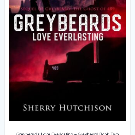
Greybeard’s Love Everlasting – Greybeard Book Two