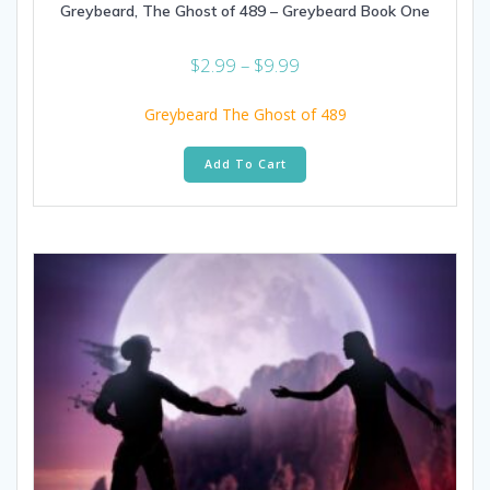
Greybeard, The Ghost of 489 – Greybeard Book One
Price
$
2.99
–
$
9.99
range:
$2.99
Greybeard The Ghost of 489
through
This
$9.99
Add To Cart
product
has
multiple
variants.
The
options
may
be
chosen
on
the
product
page