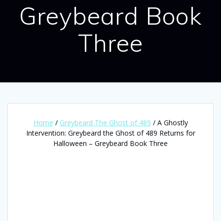
Greybeard Book
Three
Home
/
Greybeard The Ghost of 489
/ A Ghostly
Intervention: Greybeard the Ghost of 489 Returns for
Halloween – Greybeard Book Three