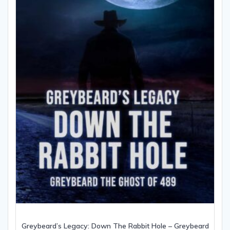
Greybeard’s Legacy: Down The Rabbit Hole – Greybeard