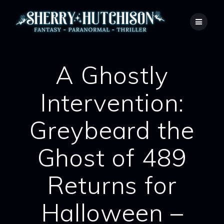
Skip
to
content
A Ghostly
Intervention:
Greybeard the
Ghost of 489
Returns for
Halloween –