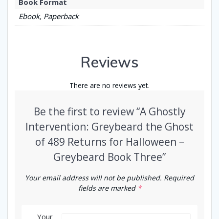
Book Format
Ebook, Paperback
Reviews
There are no reviews yet.
Be the first to review “A Ghostly
Intervention: Greybeard the Ghost
of 489 Returns for Halloween –
Greybeard Book Three”
Your email address will not be published.
Required
fields are marked
*
Your