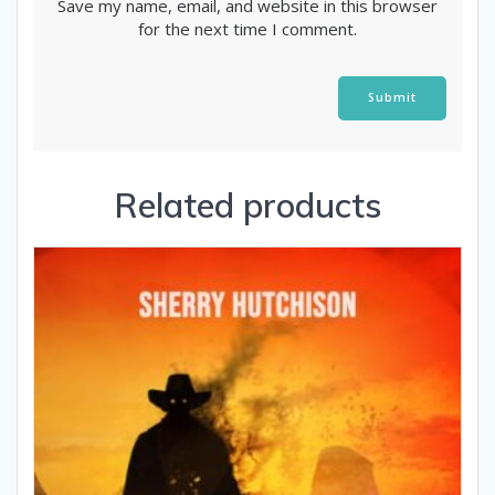
Save my name, email, and website in this browser
for the next time I comment.
Alternative:
Related products