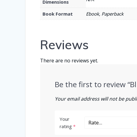
Dimensions
Book Format
Ebook, Paperback
Reviews
There are no reviews yet.
Be the first to review “
Your email address will not be publ
Your
rating
*