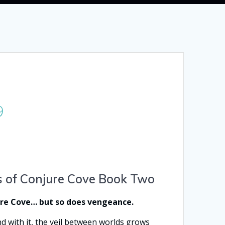
Price
9
range:
$2.99
through
$14.99
s of Conjure Cove Book Two
ure Cove… but so does vengeance.
d with it, the veil between worlds grows