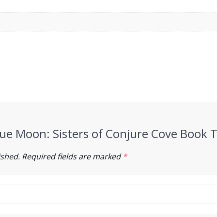
Blue Moon: Sisters of Conjure Cove Book 
ished.
Required fields are marked
*