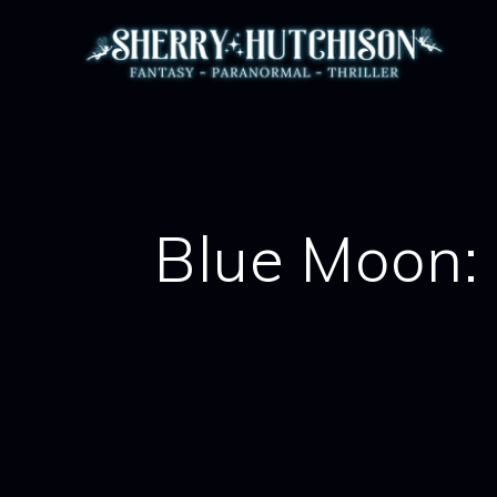
Skip
to
content
Blue Moon: 