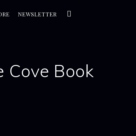
ORE
NEWSLETTER
re Cove Book