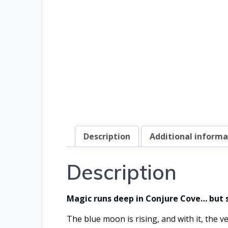
Description
Additional informa
Description
Magic runs deep in Conjure Cove… but 
The blue moon is rising, and with it, the v