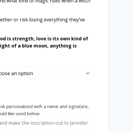
nd what kind of magic rises when a witch
ether or risk losing everything they’ve
od is strength, love is its own kind of
ight of a blue moon, anything is
book personalized with a name and signature,
ld like used below.