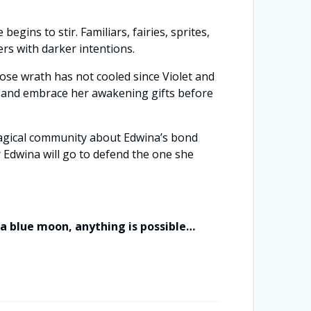
ins to stir. Familiars, fairies, sprites,
ers with darker intentions.
ose wrath has not cooled since Violet and
er and embrace her awakening gifts before
magical community about Edwina’s bond
 Edwina will go to defend the one she
f a blue moon, anything is possible…