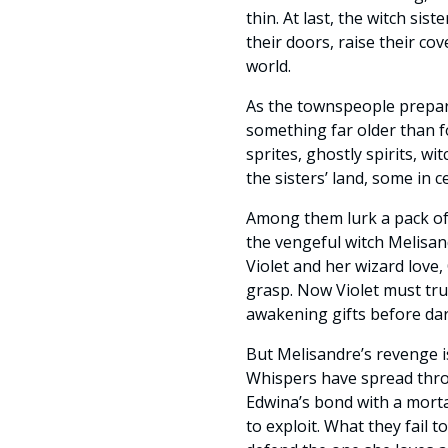
thin. At last, the witch sis
their doors, raise their cov
world.
As the townspeople prepar
something far older than fol
sprites, ghostly spirits, w
the sisters’ land, some in 
Among them lurk a pack of 
the vengeful witch Melisan
Violet and her wizard love,
grasp. Now Violet must tru
awakening gifts before da
But Melisandre’s revenge is
Whispers have spread thr
Edwina’s bond with a mort
to exploit. What they fail 