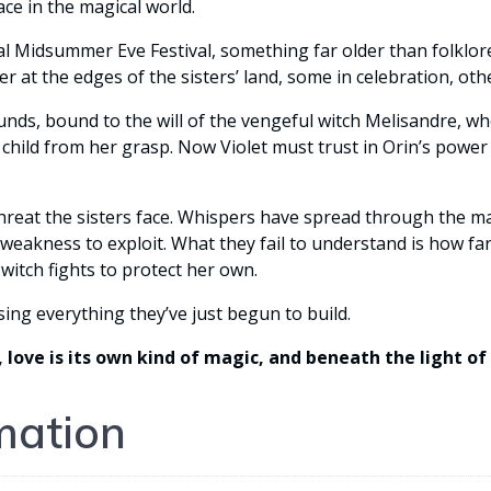
ace in the magical world.
Midsummer Eve Festival, something far older than folklore beg
er at the edges of the sisters’ land, some in celebration, oth
ds, bound to the will of the vengeful witch Melisandre, wh
t child from her grasp. Now Violet must trust in Orin’s pow
threat the sisters face. Whispers have spread through the 
weakness to exploit. What they fail to understand is how far
witch fights to protect her own.
sing everything they’ve just begun to build.
, love is its own kind of magic, and beneath the light o
mation