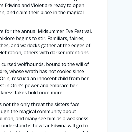
ters Edwina and Violet are ready to open
en, and claim their place in the magical
e for the annual Midsummer Eve Festival,
klore begins to stir. Familiars, fairies,
itches, and warlocks gather at the edges of
celebration, others with darker intentions.
cursed wolfhounds, bound to the will of
dre, whose wrath has not cooled since
 Orin, rescued an innocent child from her
st in Orin’s power and embrace her
rkness takes hold once more.
 not the only threat the sisters face.
ough the magical community about
al man, and many see him as a weakness
to understand is how far Edwina will go to