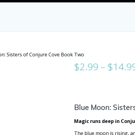
n: Sisters of Conjure Cove Book Two
$
2.99
–
$
14.9
Blue Moon: Sister
Magic runs deep in Conj
The blue moon is rising, an