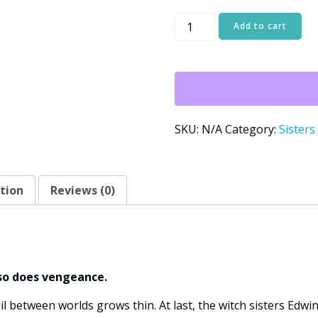
Blue
Add to cart
Moon:
Sisters
Alternative:
of
Conjure
Cove
Book
SKU:
N/A
Category:
Sisters
Two
quantity
tion
Reviews (0)
so does vengeance.
eil between worlds grows thin. At last, the witch sisters Edwi