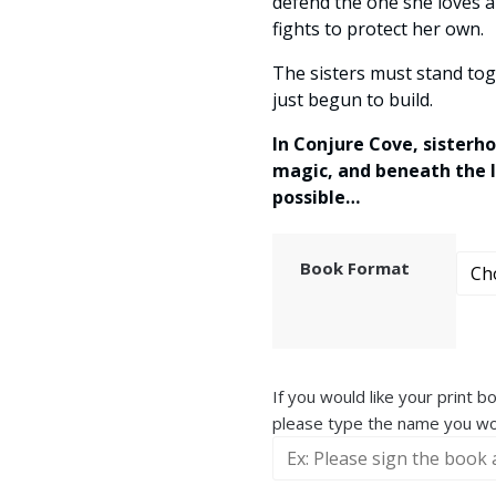
defend the one she loves a
fights to protect her own.
The sisters must stand tog
just begun to build.
In Conjure Cove, sisterho
magic, and beneath the l
possible…
Book Format
If you would like your print 
please type the name you wou