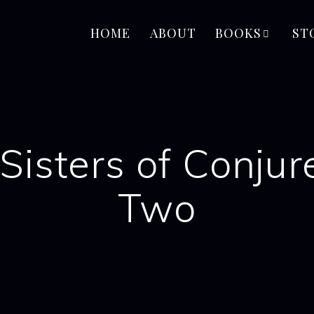
HOME
ABOUT
BOOKS
ST
Sisters of Conju
Two