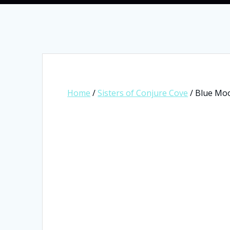
Home
/
Sisters of Conjure Cove
/ Blue Moo