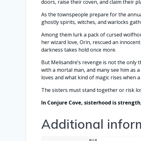
doors, raise their coven, and claim their pl
As the townspeople prepare for the annual 
ghostly spirits, witches, and warlocks gath
Among them lurk a pack of cursed wolfhoun
her wizard love, Orin, rescued an innocen
darkness takes hold once more.
But Melisandre’s revenge is not the only 
with a mortal man, and many see him as a 
loves and what kind of magic rises when a 
The sisters must stand together or risk lo
In Conjure Cove, sisterhood is strength
Additional infor
N/A