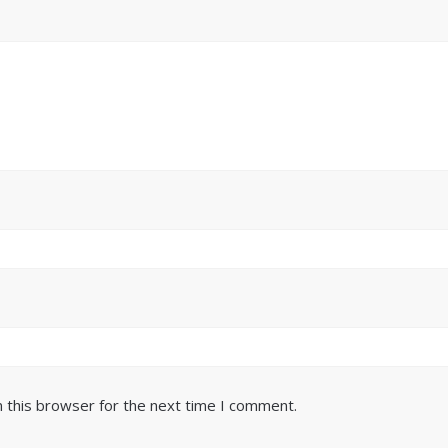
 this browser for the next time I comment.