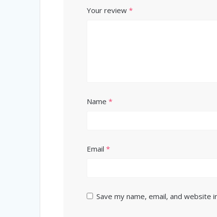
Your review
*
Name
*
Email
*
Save my name, email, and website in