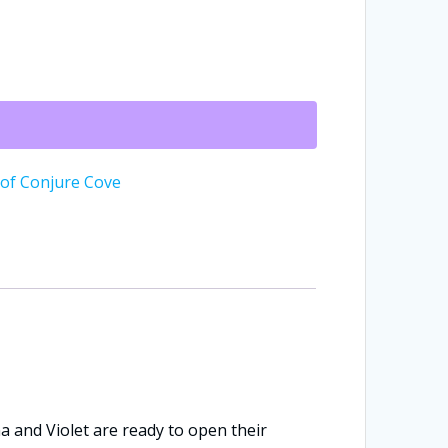
 of Conjure Cove
na and Violet are ready to open their